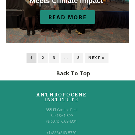
Meets Climate Impact
READ MORE
1
2
3
…
8
NEXT »
Back To Top
ANTHROPOCENE
INSTITUTE
855 El Camino Real
Ste 13A N399
Palo Alto, CA 94301
+1 (888) 863-8730