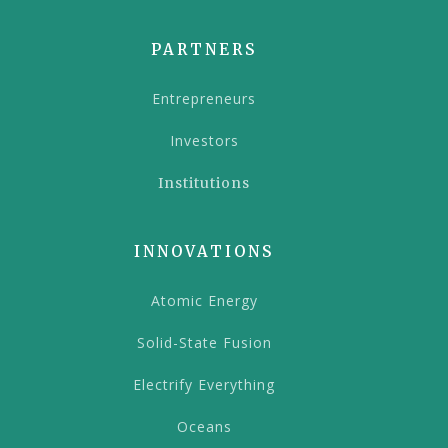
PARTNERS
Entrepreneurs
Investors
Institutions
INNOVATIONS
Atomic Energy
Solid-State Fusion
Electrify Everything
Oceans