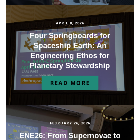
APRIL 8, 2026
Four Springboards for
Spaceship Earth: An
Engineering Ethos for
Planetary Stewardship
READ MORE
FEBRUARY 26, 2026
ENE26: From Supernovae to