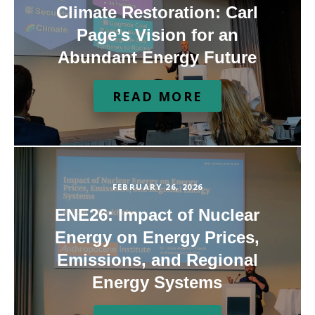
Climate Restoration: Carl
Page’s Vision for an
Abundant Energy Future
READ MORE
FEBRUARY 26, 2026
ENE26: Impact of Nuclear
Energy on Energy Prices,
Emissions, and Regional
Energy Systems