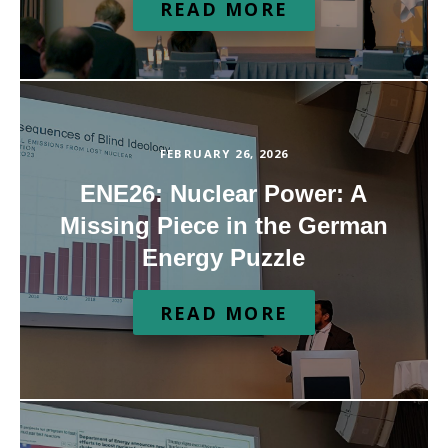
READ MORE
FEBRUARY 26, 2026
ENE26: Nuclear Power: A
Missing Piece in the German
Energy Puzzle
READ MORE