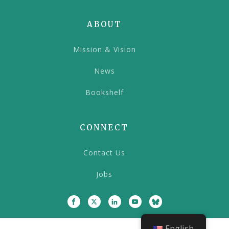
ABOUT
Mission & Vision
News
Bookshelf
CONNECT
Contact Us
Jobs
English