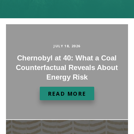
JULY 18, 2026
Chernobyl at 40: What a Coal
Counterfactual Reveals About
Energy Risk
READ MORE