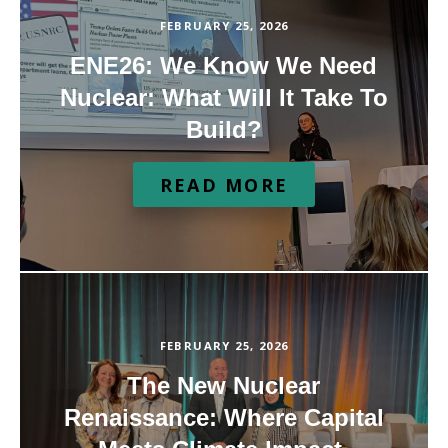
FEBRUARY 25, 2026
ENE26: We Know We Need
Nuclear: What Will It Take To
Build?
READ MORE
FEBRUARY 25, 2026
The New Nuclear
Renaissance: Where Capital