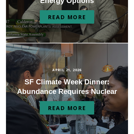
Energy Options
READ MORE
APRIL 21, 2026
SF Climate Week Dinner:
Abundance Requires Nuclear
READ MORE