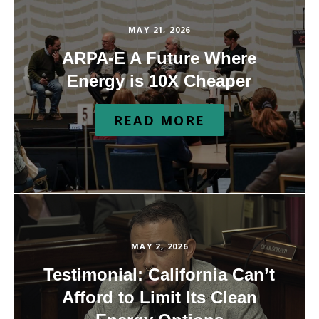
MAY 21, 2026
ARPA-E A Future Where
Energy is 10X Cheaper
READ MORE
MAY 2, 2026
Testimonial: California Can’t
Afford to Limit Its Clean