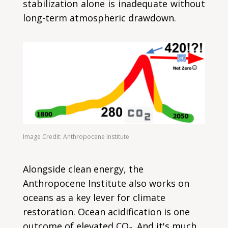
stabilization alone is inadequate without
long-term atmospheric drawdown.
Image Credit: Anthropocene Institute
Alongside clean energy, the
Anthropocene Institute also works on
oceans as a key lever for climate
restoration. Ocean acidification is one
outcome of elevated CO₂. And it's much