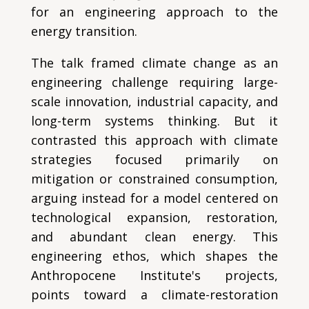
for an engineering approach to the
energy transition.
The talk framed climate change as an
engineering challenge requiring large-
scale innovation, industrial capacity, and
long-term systems thinking. But it
contrasted this approach with climate
strategies focused primarily on
mitigation or constrained consumption,
arguing instead for a model centered on
technological expansion, restoration,
and abundant clean energy. This
engineering ethos, which shapes the
Anthropocene Institute's projects,
points toward a climate-restoration