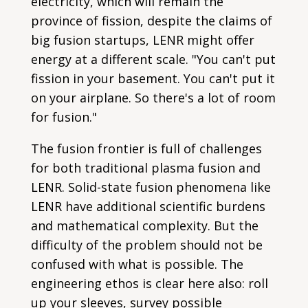
electricity, which will remain the
province of fission, despite the claims of
big fusion startups, LENR might offer
energy at a different scale. "You can't put
fission in your basement. You can't put it
on your airplane. So there's a lot of room
for fusion."
The fusion frontier is full of challenges
for both traditional plasma fusion and
LENR. Solid-state fusion phenomena like
LENR have additional scientific burdens
and mathematical complexity. But the
difficulty of the problem should not be
confused with what is possible. The
engineering ethos is clear here also: roll
up your sleeves, survey possible