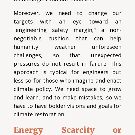
Moreover, we need to change our
targets with an eye toward an
"engineering safety margin," a non-
negotiable cushion that can help
humanity weather unforeseen
challenges, so that unexpected
pressures do not result in failure. This
approach is typical for engineers but
less so for those who imagine and enact
climate policy. We need space to grow
and learn, and to make mistakes, so we
have to have bolder visions and goals for
climate restoration.
Energy Scarcity or