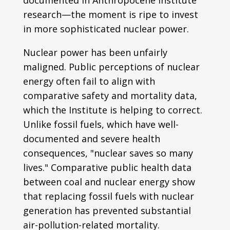
research—the moment is ripe to invest
in more sophisticated nuclear power.
Nuclear power has been unfairly
maligned. Public perceptions of nuclear
energy often fail to align with
comparative safety and mortality data,
which the Institute is helping to correct.
Unlike fossil fuels, which have well-
documented and severe health
consequences, "nuclear saves so many
lives." Comparative public health data
between coal and nuclear energy show
that replacing fossil fuels with nuclear
generation has prevented substantial
air-pollution-related mortality.