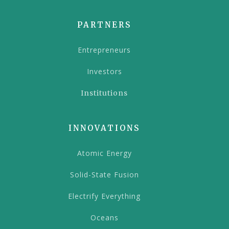
PARTNERS
Entrepreneurs
Investors
Institutions
INNOVATIONS
Atomic Energy
Solid-State Fusion
Electrify Everything
Oceans