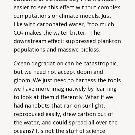
easier to see this effect without complex
computations or climate models. Just
like with carbonated water, "too much
CO₂ makes the water bitter." The
downstream effect: suppressed plankton
populations and massive bioloss.
Ocean degradation can be catastrophic,
but we need not accept doom and
gloom. We just need to harness the tools
we have more imaginatively by learning
to look at them differently. What if we
had nanobots that ran on sunlight,
reproduced easily, drew carbon out of
the water, and could spread all over the
oceans? It's not the stuff of science