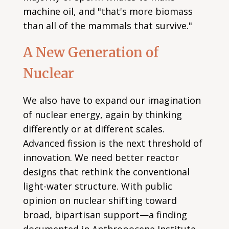
machine oil, and "that's more biomass
than all of the mammals that survive."
A New Generation of
Nuclear
We also have to expand our imagination
of nuclear energy, again by thinking
differently or at different scales.
Advanced fission is the next threshold of
innovation. We need better reactor
designs that rethink the conventional
light-water structure. With public
opinion on nuclear shifting toward
broad, bipartisan support—a finding
documented in Anthropocene Institute