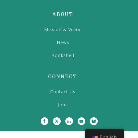
ABOUT
Mission & Vision
News
Bookshelf
CONNECT
Contact Us
Jobs
English