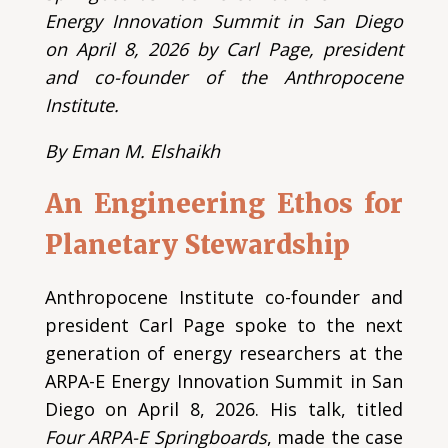
Energy Innovation Summit in San Diego
on April 8, 2026 by Carl Page, president
and co-founder of the Anthropocene
Institute.
By Eman M. Elshaikh
An Engineering Ethos for
Planetary Stewardship
Anthropocene Institute co-founder and
president Carl Page spoke to the next
generation of energy researchers at the
ARPA-E Energy Innovation Summit in San
Diego on April 8, 2026. His talk, titled
Four ARPA-E Springboards
, made the case