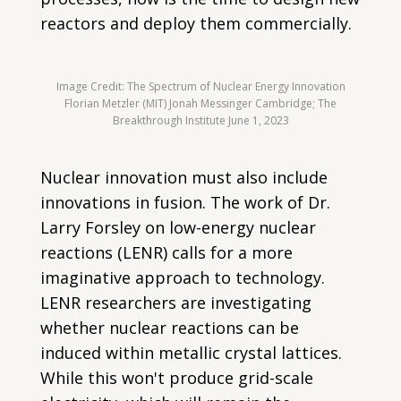
reactors and deploy them commercially.
Image Credit: The Spectrum of Nuclear Energy Innovation
Florian Metzler (MIT) Jonah Messinger Cambridge; The
Breakthrough Institute June 1, 2023
Nuclear innovation must also include
innovations in fusion. The work of Dr.
Larry Forsley on low-energy nuclear
reactions (LENR) calls for a more
imaginative approach to technology.
LENR researchers are investigating
whether nuclear reactions can be
induced within metallic crystal lattices.
While this won't produce grid-scale