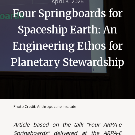
April 8, 2026
Four Springboards for
Spaceship Earth: An
Engineering Ethos for
Planetary Stewardship
Photo Credit: Anthropocene Institute
Article based on the talk “Four ARPA-e
Springboards” delivered at the ARPA-E