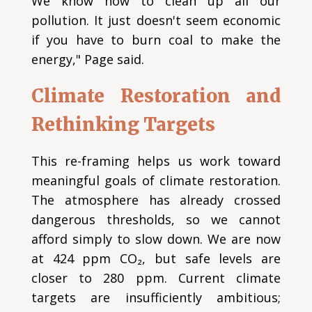
We know how to clean up all our
pollution. It just doesn't seem economic
if you have to burn coal to make the
energy," Page said.
Climate Restoration and
Rethinking Targets
This re-framing helps us work toward
meaningful goals of climate restoration.
The atmosphere has already crossed
dangerous thresholds, so we cannot
afford simply to slow down. We are now
at 424 ppm CO₂, but safe levels are
closer to 280 ppm. Current climate
targets are insufficiently ambitious;