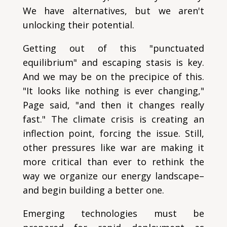
We have alternatives, but we aren't
unlocking their potential.
Getting out of this "punctuated
equilibrium" and escaping stasis is key.
And we may be on the precipice of this.
"It looks like nothing is ever changing,"
Page said, "and then it changes really
fast." The climate crisis is creating an
inflection point, forcing the issue. Still,
other pressures like war are making it
more critical than ever to rethink the
way we organize our energy landscape–
and begin building a better one.
Emerging technologies must be