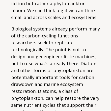
fiction but rather a phytoplankton
bloom. We can think big if we can think
small and across scales and ecosystems.
Biological systems already perform many
of the carbon-cycling functions
researchers seek to replicate
technologically. The point is not to
design and geoengineer little machines,
but to use what's already there. Diatoms
and other forms of phytoplankton are
potentially important tools for carbon
drawdown and marine ecosystem
restoration. Diatoms, a class of
phytoplankton, can help restore the very
same nutrient cycles that support their