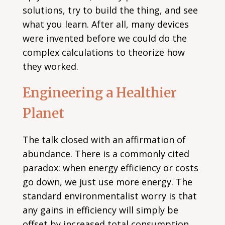
solutions, try to build the thing, and see
what you learn. After all, many devices
were invented before we could do the
complex calculations to theorize how
they worked.
Engineering a Healthier
Planet
The talk closed with an affirmation of
abundance. There is a commonly cited
paradox: when energy efficiency or costs
go down, we just use more energy. The
standard environmentalist worry is that
any gains in efficiency will simply be
offset by increased total consumption,