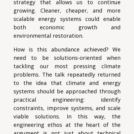
strategy that allows us to continue
growing. Cleaner, cheaper, and more
scalable energy systems could enable
both economic growth and
environmental restoration.
How is this abundance achieved? We
need to be solutions-oriented when
tackling our most pressing climate
problems. The talk repeatedly returned
to the idea that climate and energy
systems should be approached through
practical engineering: identify
constraints, improve systems, and scale
viable solutions. In this way, the
engineering ethos at the heart of the
argument is not just about technical