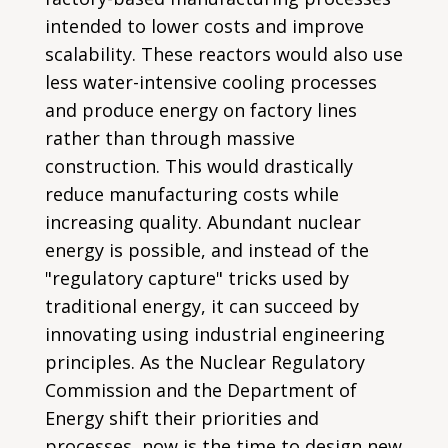
intended to lower costs and improve
scalability. These reactors would also use
less water-intensive cooling processes
and produce energy on factory lines
rather than through massive
construction. This would drastically
reduce manufacturing costs while
increasing quality. Abundant nuclear
energy is possible, and instead of the
"regulatory capture" tricks used by
traditional energy, it can succeed by
innovating using industrial engineering
principles. As the Nuclear Regulatory
Commission and the Department of
Energy shift their priorities and
processes, now is the time to design new