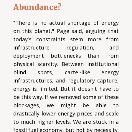
Abundance?
"There is no actual shortage of energy
on this planet," Page said, arguing that
today's constraints stem more from
infrastructure, regulation, and
deployment bottlenecks than from
physical scarcity. Between institutional
blind spots, cartel-like energy
infrastructures, and regulatory capture,
energy is limited. But it doesn't have to
be this way. If we removed some of these
blockages, we might be able to
drastically lower energy prices and scale
to much higher levels. We are stuck in a
fossil fuel economy, but not by necessity.