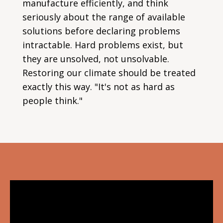
manufacture efficiently, and think
seriously about the range of available
solutions before declaring problems
intractable. Hard problems exist, but
they are unsolved, not unsolvable.
Restoring our climate should be treated
exactly this way. "It's not as hard as
people think."