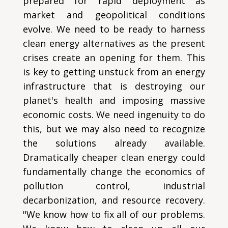
prepared for rapid deployment as
market and geopolitical conditions
evolve. We need to be ready to harness
clean energy alternatives as the present
crises create an opening for them. This
is key to getting unstuck from an energy
infrastructure that is destroying our
planet's health and imposing massive
economic costs. We need ingenuity to do
this, but we may also need to recognize
the solutions already available.
Dramatically cheaper clean energy could
fundamentally change the economics of
pollution control, industrial
decarbonization, and resource recovery.
"We know how to fix all of our problems.