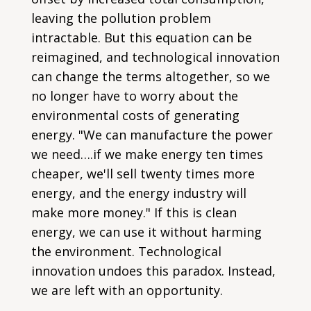
leaving the pollution problem
intractable. But this equation can be
reimagined, and technological innovation
can change the terms altogether, so we
no longer have to worry about the
environmental costs of generating
energy. "We can manufacture the power
we need….if we make energy ten times
cheaper, we'll sell twenty times more
energy, and the energy industry will
make more money." If this is clean
energy, we can use it without harming
the environment. Technological
innovation undoes this paradox. Instead,
we are left with an opportunity.