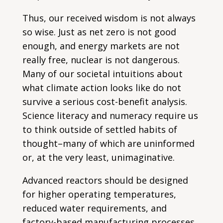
Thus, our received wisdom is not always
so wise. Just as net zero is not good
enough, and energy markets are not
really free, nuclear is not dangerous.
Many of our societal intuitions about
what climate action looks like do not
survive a serious cost-benefit analysis.
Science literacy and numeracy require us
to think outside of settled habits of
thought–many of which are uninformed
or, at the very least, unimaginative.
Advanced reactors should be designed
for higher operating temperatures,
reduced water requirements, and
factory-based manufacturing processes