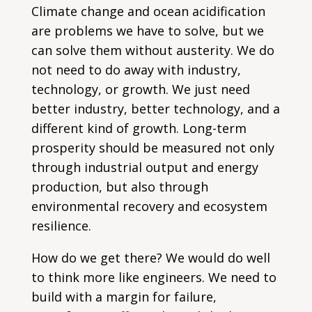
Climate change and ocean acidification
are problems we have to solve, but we
can solve them without austerity. We do
not need to do away with industry,
technology, or growth. We just need
better industry, better technology, and a
different kind of growth. Long-term
prosperity should be measured not only
through industrial output and energy
production, but also through
environmental recovery and ecosystem
resilience.
How do we get there? We would do well
to think more like engineers. We need to
build with a margin for failure,