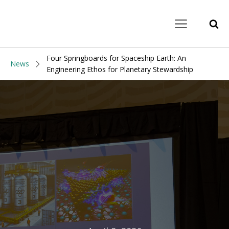
Four Springboards for Spaceship Earth: An
News
Engineering Ethos for Planetary Stewardship