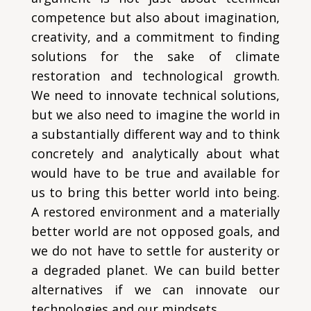
competence but also about imagination,
creativity, and a commitment to finding
solutions for the sake of climate
restoration and technological growth.
We need to innovate technical solutions,
but we also need to imagine the world in
a substantially different way and to think
concretely and analytically about what
would have to be true and available for
us to bring this better world into being.
A restored environment and a materially
better world are not opposed goals, and
we do not have to settle for austerity or
a degraded planet. We can build better
alternatives if we can innovate our
technologies and our mindsets.