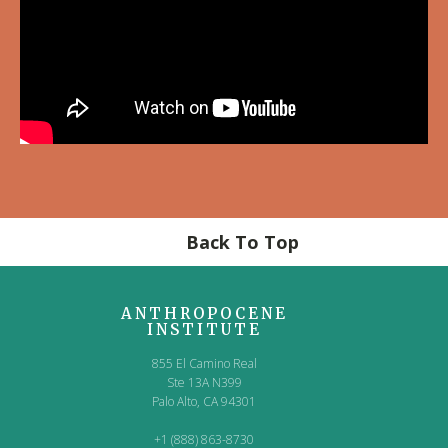
Back To Top
ANTHROPOCENE
INSTITUTE
855 El Camino Real
Ste 13A N399
Palo Alto, CA 94301
+1 (888) 863-8730