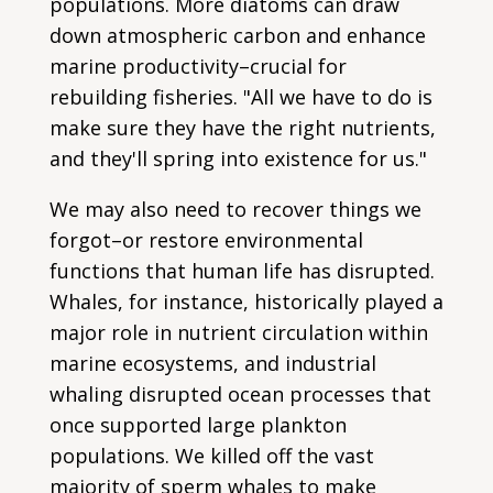
populations. More diatoms can draw
down atmospheric carbon and enhance
marine productivity–crucial for
rebuilding fisheries. "All we have to do is
make sure they have the right nutrients,
and they'll spring into existence for us."
We may also need to recover things we
forgot–or restore environmental
functions that human life has disrupted.
Whales, for instance, historically played a
major role in nutrient circulation within
marine ecosystems, and industrial
whaling disrupted ocean processes that
once supported large plankton
populations. We killed off the vast
majority of sperm whales to make