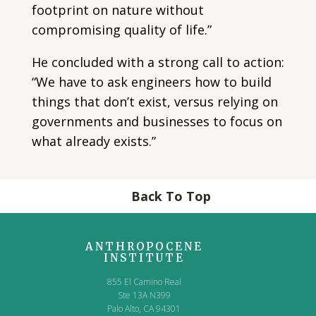
footprint on nature without
compromising quality of life.”
He concluded with a strong call to action:
“We have to ask engineers how to build
things that don’t exist, versus relying on
governments and businesses to focus on
what already exists.”
Back To Top
ANTHROPOCENE
INSTITUTE
855 El Camino Real
Ste 13A N399
Palo Alto, CA 94301