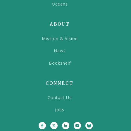
Oceans
ABOUT
Mission & Vision
News
Bookshelf
CONNECT
Contact Us
Jobs