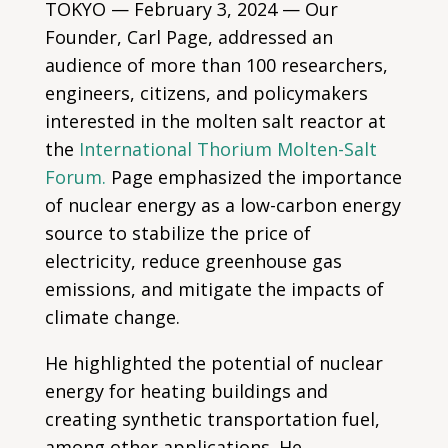
TOKYO — February 3, 2024 — Our
Founder, Carl Page, addressed an
audience of more than 100 researchers,
engineers, citizens, and policymakers
interested in the molten salt reactor at
the
International Thorium Molten-Salt
Forum.
Page emphasized the importance
of nuclear energy as a low-carbon energy
source to stabilize the price of
electricity, reduce greenhouse gas
emissions, and mitigate the impacts of
climate change.
He highlighted the potential of nuclear
energy for heating buildings and
creating synthetic transportation fuel,
among other applications. He