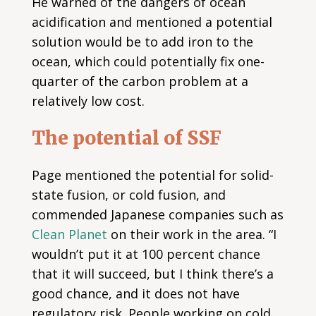
He warned of the dangers of ocean
acidification and mentioned a potential
solution would be to add iron to the
ocean, which could potentially fix one-
quarter of the carbon problem at a
relatively low cost.
The potential of SSF
Page mentioned the potential for solid-
state fusion, or cold fusion, and
commended Japanese companies such as
Clean Planet
on their work in the area. “I
wouldn’t put it at 100 percent chance
that it will succeed, but I think there’s a
good chance, and it does not have
regulatory risk. People working on cold