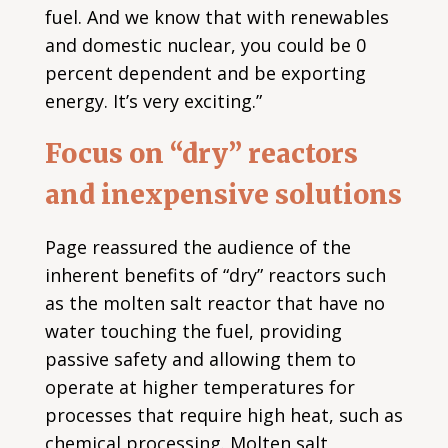
fuel. And we know that with renewables
and domestic nuclear, you could be 0
percent dependent and be exporting
energy. It’s very exciting.”
Focus on “dry” reactors
and inexpensive solutions
Page reassured the audience of the
inherent benefits of “dry” reactors such
as the molten salt reactor that have no
water touching the fuel, providing
passive safety and allowing them to
operate at higher temperatures for
processes that require high heat, such as
chemical processing. Molten salt