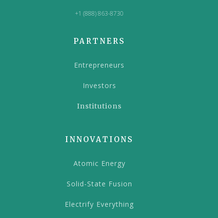
+1 (888) 863-8730
PARTNERS
Entrepreneurs
Investors
Institutions
INNOVATIONS
Atomic Energy
Solid-State Fusion
Electrify Everything