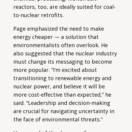
reactors, too, are ideally suited for coal-
to-nuclear retrofits.
Page emphasized the need to make
energy cheaper — a solution that
environmentalists often overlook. He
also suggested that the nuclear industry
must change its messaging to become
more popular. “I’m excited about
transitioning to renewable energy and
nuclear power, and believe it will be
more cost-effective than expected,” he
said. “Leadership and decision-making
are crucial for navigating uncertainty in
the face of environmental threats.”