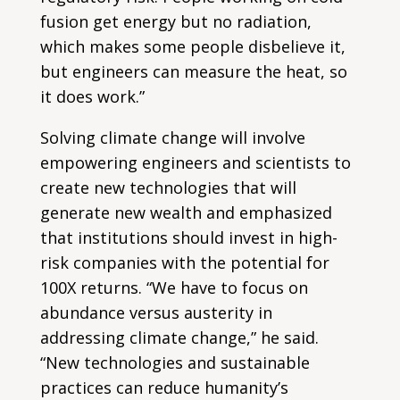
fusion get energy but no radiation,
which makes some people disbelieve it,
but engineers can measure the heat, so
it does work.”
Solving climate change will involve
empowering engineers and scientists to
create new technologies that will
generate new wealth and emphasized
that institutions should invest in high-
risk companies with the potential for
100X returns. “We have to focus on
abundance versus austerity in
addressing climate change,” he said.
“New technologies and sustainable
practices can reduce humanity’s