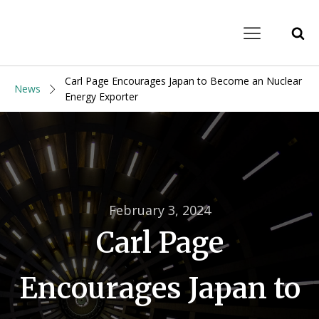
Carl Page Encourages Japan to Become an Nuclear
News
Energy Exporter
February 3, 2024
Carl Page
Encourages Japan to