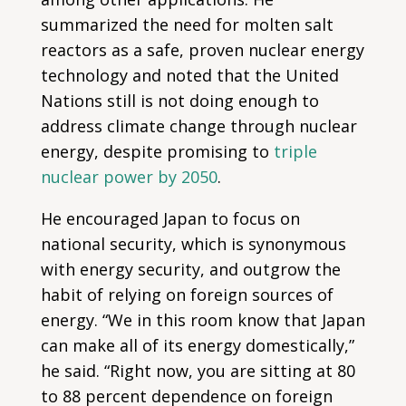
summarized the need for molten salt
reactors as a safe, proven nuclear energy
technology and noted that the United
Nations still is not doing enough to
address climate change through nuclear
energy, despite promising to
triple
nuclear power by 2050
.
He encouraged Japan to focus on
national security, which is synonymous
with energy security, and outgrow the
habit of relying on foreign sources of
energy. “We in this room know that Japan
can make all of its energy domestically,”
he said. “Right now, you are sitting at 80
to 88 percent dependence on foreign