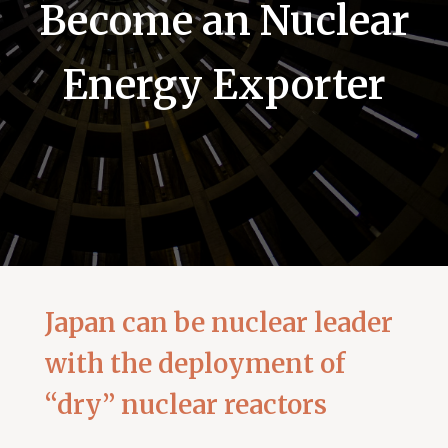
Become an Nuclear
Energy Exporter
Japan can be nuclear leader
with the deployment of
“dry” nuclear reactors