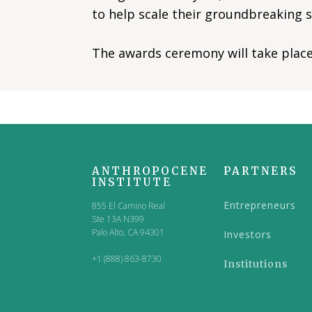
to help scale their groundbreaking s
The awards ceremony will take place 
ANTHROPOCENE
PARTNERS
INSTITUTE
Entrepreneurs
855 El Camino Real
Ste 13A N399
Palo Alto, CA 94301
Investors
+1 (888) 863-8730
Institutions