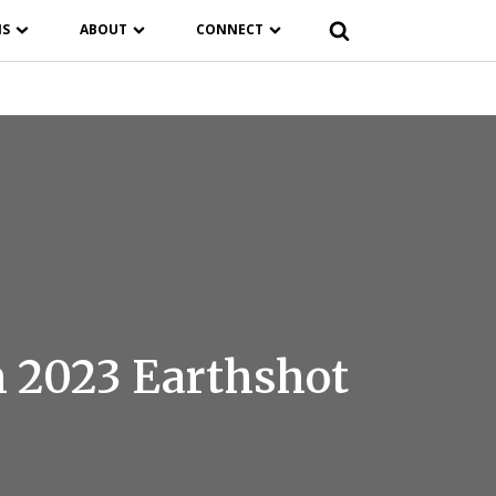
NS
ABOUT
CONNECT
n 2023 Earthshot