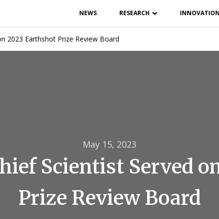
NEWS
RESEARCH
INNOVATIO
on 2023 Earthshot Prize Review Board
May 15, 2023
ief Scientist Served o
Prize Review Board