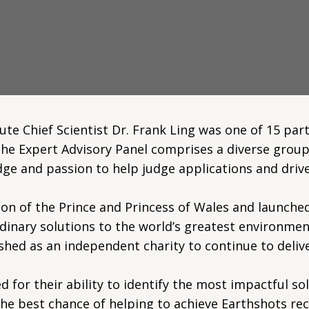
e Chief Scientist Dr. Frank Ling was one of 15 part
The Expert Advisory Panel comprises a diverse group
ge and passion to help judge applications and drive
on of the Prince and Princess of Wales and launched
dinary solutions to the world’s greatest environment
shed as an independent charity to continue to deliv
d for their ability to identify the most impactful so
 the best chance of helping to achieve Earthshots re