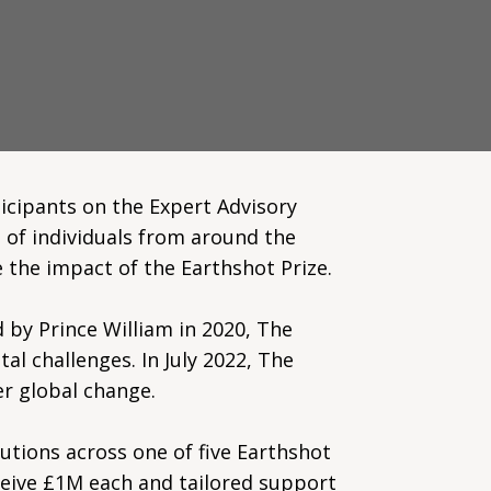
icipants on the Expert Advisory
 of individuals from around the
 the impact of the Earthshot Prize.
 by Prince William in 2020, The
al challenges. In July 2022, The
er global change.
lutions across one of five Earthshot
ceive £1M each and tailored support