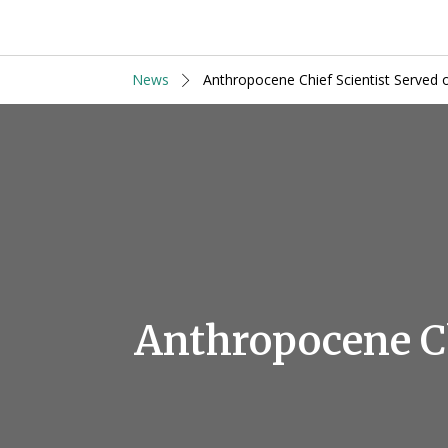
News
Anthropocene Chief Scientist Served 
Anthropocene Ch