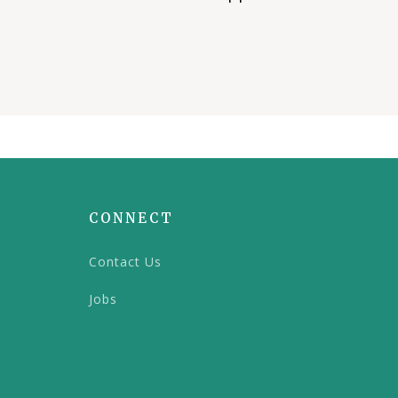
CONNECT
Contact Us
Jobs