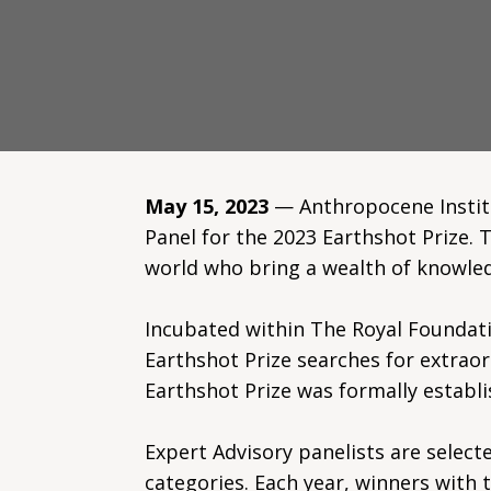
May 15, 2023
— Anthropocene Institut
Panel for the 2023 Earthshot Prize. 
world who bring a wealth of knowled
Incubated within The Royal Foundati
Earthshot Prize searches for extraor
Earthshot Prize was formally establi
Expert Advisory panelists are selecte
categories. Each year, winners with