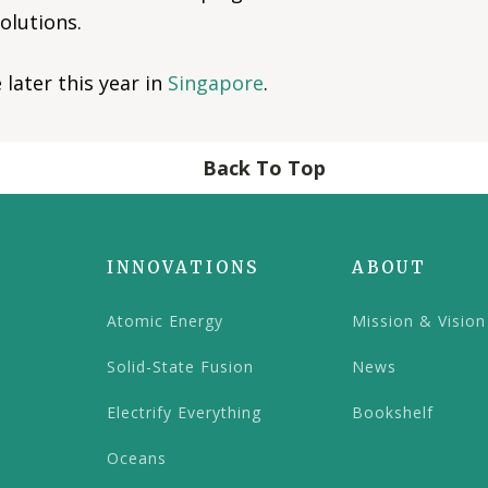
olutions.
later this year in
Singapore
.
Back To Top
INNOVATIONS
ABOUT
Atomic Energy
Mission & Vision
Solid-State Fusion
News
Electrify Everything
Bookshelf
Oceans