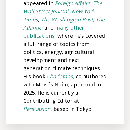
appeared in
Foreign Affairs
,
The
Wall Street Journal,
New York
Times
,
The Washington Post
,
The
Atlantic,
and
many
other
publications
, where he’s covered
a full range of topics from
politics, energy, agricultural
development and next
generation climate techniques.
His book
Charlatans
,
co-authored
with Moisés Naím,
appeared in
2025. He is currently a
Contributing Editor at
Persuasion
, based in Tokyo.