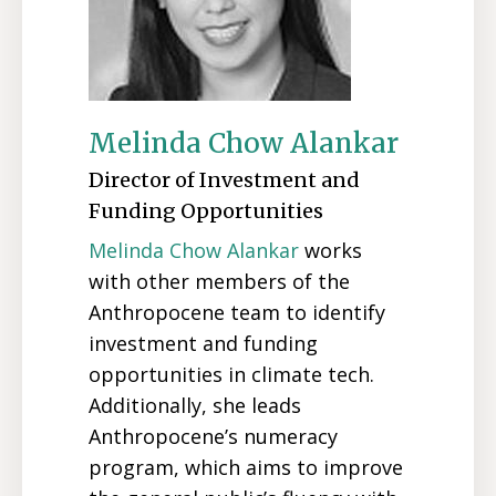
Melinda Chow Alankar
Director of Investment and
Funding Opportunities
Melinda Chow Alankar
works
with other members of the
Anthropocene team to identify
investment and funding
opportunities in climate tech.
Additionally, she leads
Anthropocene’s numeracy
program, which aims to improve