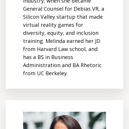
industry, when she became
General Counsel for Debias VR, a
Silicon Valley startup that made
virtual reality games for
diversity, equity, and inclusion
training. Melinda earned her JD
from Harvard Law school, and
has a BS in Business
Administration and BA Rhetoric
from UC Berkeley.