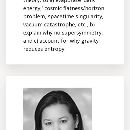
energy,' cosmic flatness/horizon
problem, spacetime singularity,
vacuum catastrophe, etc., b)
explain why no supersymmetry,
and c) account for why gravity
reduces entropy.