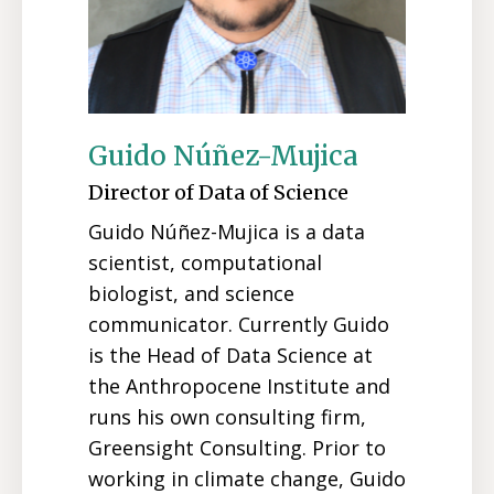
Guido Núñez-Mujica
Director of Data of Science
Guido Núñez-Mujica is a data
scientist, computational
biologist, and science
communicator. Currently Guido
is the Head of Data Science at
the Anthropocene Institute and
runs his own consulting firm,
Greensight Consulting. Prior to
working in climate change, Guido