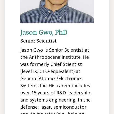
Jason Gwo, PhD
Senior Scientist
Jason Gwo is Senior Scientist at
the Anthropocene Institute. He
was formerly Chief Scientist
(level IX, CTO-equivalent) at
General Atomics/Electronics
Systems Inc. His career includes
over 15 years of R&D leadership
and systems engineering, in the
defense, laser, semiconductor,
and AA industry (e.g., helping