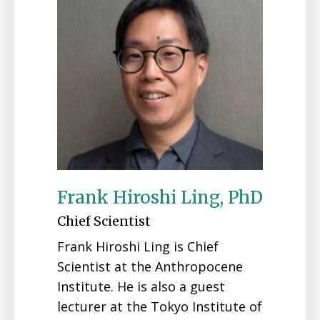
Frank Hiroshi Ling, PhD
Chief Scientist
Frank Hiroshi Ling is Chief
Scientist at the Anthropocene
Institute. He is also a guest
lecturer at the Tokyo Institute of