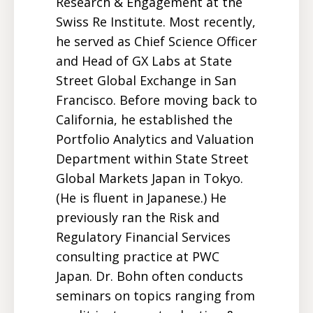
Research & Engagement at the
Swiss Re Institute. Most recently,
he served as Chief Science Officer
and Head of GX Labs at State
Street Global Exchange in San
Francisco. Before moving back to
California, he established the
Portfolio Analytics and Valuation
Department within State Street
Global Markets Japan in Tokyo.
(He is fluent in Japanese.) He
previously ran the Risk and
Regulatory Financial Services
consulting practice at PWC
Japan. Dr. Bohn often conducts
seminars on topics ranging from