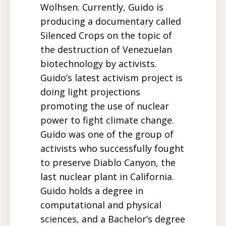
Wolhsen. Currently, Guido is
producing a documentary called
Silenced Crops on the topic of
the destruction of Venezuelan
biotechnology by activists.
Guido’s latest activism project is
doing light projections
promoting the use of nuclear
power to fight climate change.
Guido was one of the group of
activists who successfully fought
to preserve Diablo Canyon, the
last nuclear plant in California.
Guido holds a degree in
computational and physical
sciences, and a Bachelor’s degree