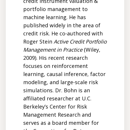
credit instrument valuation &
portfolio management to
machine learning. He has
published widely in the area of
credit risk. He co-authored with
Roger Stein
Active Credit Portfolio
Management in Practice
(Wiley,
2009). His recent research
focuses on reinforcement
learning, causal inference, factor
modeling, and large-scale risk
simulations. Dr. Bohn is an
affiliated researcher at U.C.
Berkeley’s Center for Risk
Management Research and
serves as a board member for