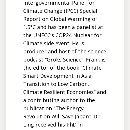
Intergovernmental Panel for
Climate Change (IPCC) Special
Report on Global Warming of
1.5°C and has been a panelist at
the UNFCC’s COP24 Nuclear for
Climate side event. He is
producer and host of the science
podcast “Groks Science”. Frank is
the editor of the book “Climate
Smart Development in Asia:
Transition to Low Carbon,
Climate Resilient Economies” and
a contributing author to the
publication "The Energy
Revolution Will Save Japan". Dr.
Ling received his PhD in