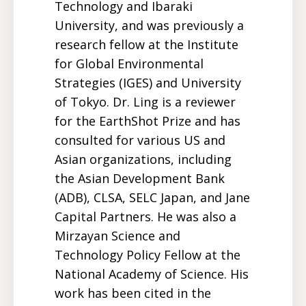
Technology and Ibaraki
University, and was previously a
research fellow at the Institute
for Global Environmental
Strategies (IGES) and University
of Tokyo. Dr. Ling is a reviewer
for the EarthShot Prize and has
consulted for various US and
Asian organizations, including
the Asian Development Bank
(ADB), CLSA, SELC Japan, and Jane
Capital Partners. He was also a
Mirzayan Science and
Technology Policy Fellow at the
National Academy of Science. His
work has been cited in the