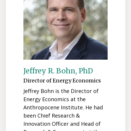
Jeffrey R. Bohn, PhD
Director of Energy Economics
Jeffrey Bohn is the Director of
Energy Economics at the
Anthropocene Institute. He had
been Chief Research &
Innovation Officer and Head of