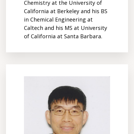
Chemistry at the University of
California at Berkeley and his BS
in Chemical Engineering at
Caltech and his MS at University
of California at Santa Barbara.