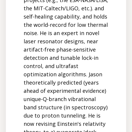
the MIT-Caltech/LIGO, etc.). and
self-healing capability, and holds
the world-record for low thermal
noise. He is an expert in novel
laser resonator designs, near
artifact-free phase-sensitive
detection and tunable lock-in
control, and ultrafast
optimization algorithms. Jason
theoretically predicted (years
ahead of experimental evidence)
unique-Q-branch vibrational
band structure (in spectroscopy)
due to proton tunneling. He is
now revising Einstein's relativity
theory, to a) evaporate 'dark