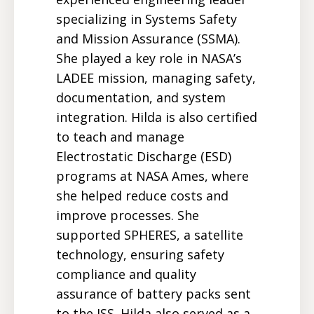
specializing in Systems Safety
and Mission Assurance (SSMA).
She played a key role in NASA’s
LADEE mission, managing safety,
documentation, and system
integration. Hilda is also certified
to teach and manage
Electrostatic Discharge (ESD)
programs at NASA Ames, where
she helped reduce costs and
improve processes. She
supported SPHERES, a satellite
technology, ensuring safety
compliance and quality
assurance of battery packs sent
to the ISS. Hilda also served as a