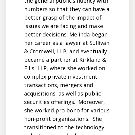
the general public’s fluency with
numbers so that they can have a
better grasp of the impact of
issues we are facing and make
better decisions. Melinda began
her career as a lawyer at Sullivan
& Cromwell, LLP, and eventually
became a partner at Kirkland &
Ellis, LLP, where she worked on
complex private investment
transactions, mergers and
acquisitions, as well as public
securities offerings. Moreover,
she worked pro bono for various
non-profit organizations. She
transitioned to the technology