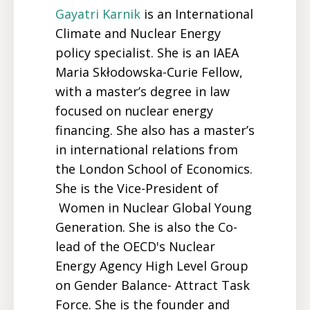
Gayatri
Karnik
is an International
Climate and Nuclear Energy
policy specialist. She is an IAEA
Maria Skłodowska-Curie Fellow,
with a master’s degree in law
focused on nuclear energy
financing. She also has a master’s
in international relations from
the London School of Economics.
She is the Vice-President of
Women in Nuclear Global Young
Generation. She is also the Co-
lead of the OECD's Nuclear
Energy Agency High Level Group
on Gender Balance- Attract Task
Force. She is the founder and