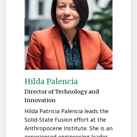
Hilda Palencia
Director of Technology and
Innovation
Hilda Patricia Palencia leads the
Solid-State Fusion effort at the
Anthropocene Institute. She is an
experienced engineering leader