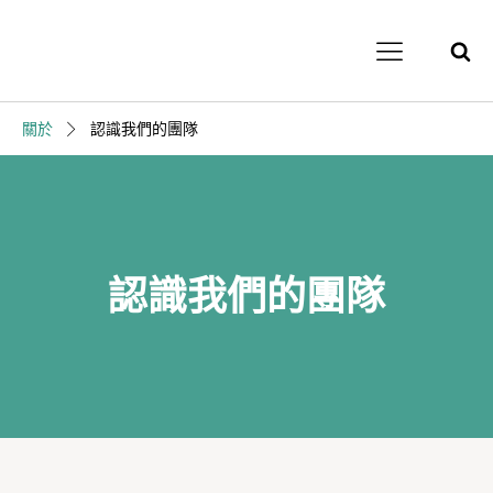
關於
認識我們的團隊
認識我們的團隊