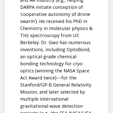
DARPA initiate conception of
‘cooperative autonomy of drone
swarm’). He received his PhD in
Chemistry in molecular physics &
THz spectroscopy from UC
Berkeley. Dr. Gwo has numerous
inventions, including OptoBond,
an optical-grade chemical
bonding technology for cryo-
optics (winning the NASA Space
Act Award twice)––for the
Stanford/GP-B General Relativity
Mission, and later selected by
multiple international
gravitational-wave detection
projects (e.g., the ESA-NASA/LISA,