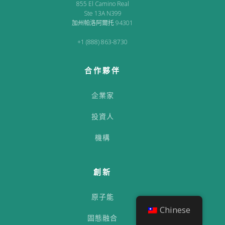
855 El Camino Real
Ste 13A N399
加州帕洛阿爾托 94301
+1 (888) 863-8730
合作夥伴
企業家
投資人
機構
創新
原子能
Chinese
固態融合