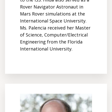
Rover Navigator Astronaut in
Mars Rover simulations at the
International Space University.
Ms. Palencia received her Master
of Science, Computer/Electrical
Engineering from the
Florida
International University
.