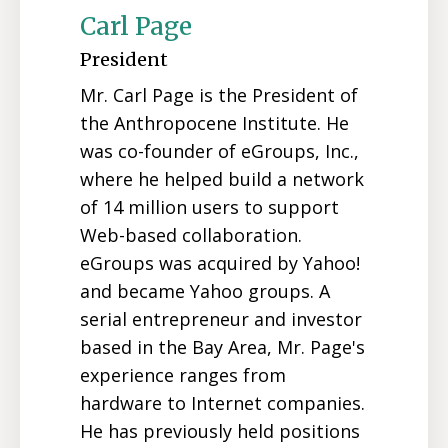
Carl Page
President
Mr. Carl Page is the President of
the Anthropocene Institute. He
was co-founder of eGroups, Inc.,
where he helped build a network
of 14 million users to support
Web-based collaboration.
eGroups was acquired by Yahoo!
and became Yahoo groups. A
serial entrepreneur and investor
based in the Bay Area, Mr. Page's
experience ranges from
hardware to Internet companies.
He has previously held positions