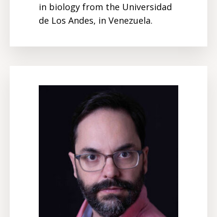
in biology from the Universidad
de Los Andes, in Venezuela.