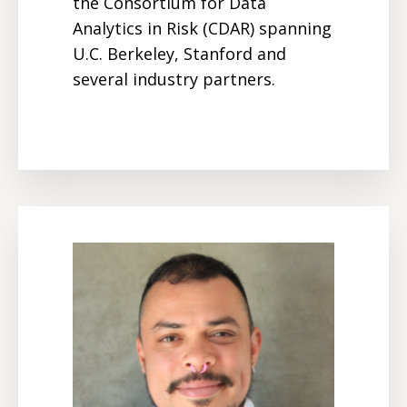
the Consortium for Data
Analytics in Risk (CDAR) spanning
U.C. Berkeley, Stanford and
several industry partners.