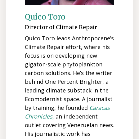
Quico Toro
Director of Climate Repair
Quico Toro leads Anthropocene’s
Climate Repair effort, where his
focus is on developing new
gigaton-scale phytoplankton
carbon solutions. He’s the writer
behind One Percent Brighter, a
leading climate substack in the
Ecomodernist space. A journalist
by training, he founded
Caracas
Chronicles,
an independent
outlet covering Venezuelan news.
His journalistic work has