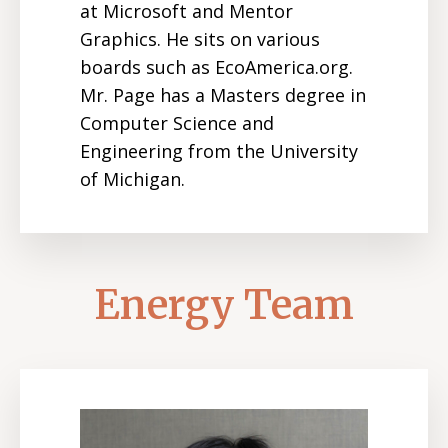
at Microsoft and Mentor
Graphics. He sits on various
boards such as EcoAmerica.org.
Mr. Page has a Masters degree in
Computer Science and
Engineering from the University
of Michigan.
Energy Team