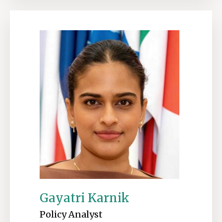
Gayatri Karnik
Policy Analyst