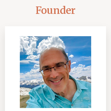
Founder