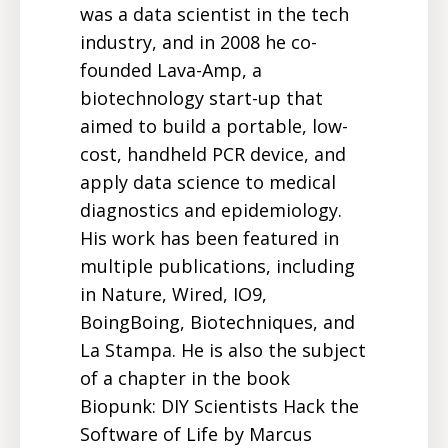
was a data scientist in the tech
industry, and in 2008 he co-
founded Lava-Amp, a
biotechnology start-up that
aimed to build a portable, low-
cost, handheld PCR device, and
apply data science to medical
diagnostics and epidemiology.
His work has been featured in
multiple publications, including
in Nature, Wired, IO9,
BoingBoing, Biotechniques, and
La Stampa. He is also the subject
of a chapter in the book
Biopunk: DIY Scientists Hack the
Software of Life by Marcus