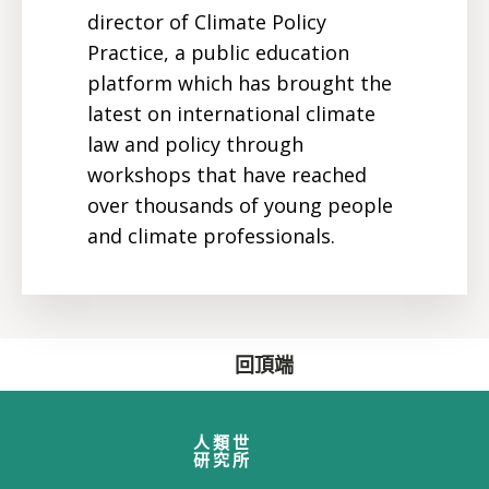
director of Climate Policy
Practice, a public education
platform which has brought the
latest on international climate
law and policy through
workshops that have reached
over thousands of young people
and climate professionals.
回頂端
人類世
研究所