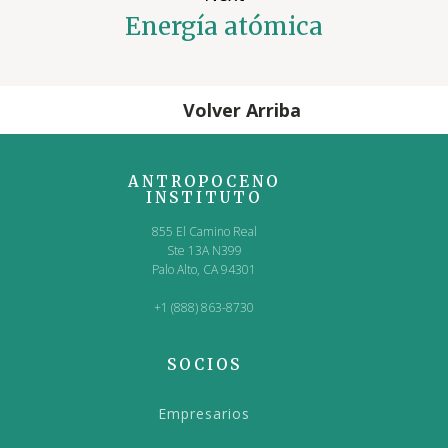
Energía atómica
Volver Arriba
ANTROPOCENO
INSTITUTO
855 El Camino Real
Ste 13A N399
Palo Alto, CA 94301
+1 (888) 863-8730
SOCIOS
Empresarios