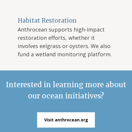
Habitat Restoration
Anthrocean supports high-impact
restoration efforts, whether it
involves eelgrass or oysters. We also
fund a wetland monitoring platform.
Interested in learning more about
our ocean initiatives?
Visit anthrocean.org