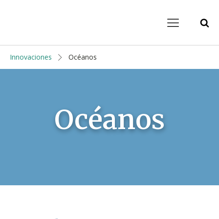
Innovaciones
Océanos
Océanos