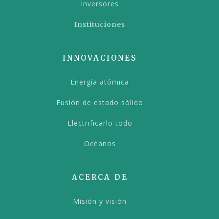
Inversores
Instituciones
INNOVACIONES
Energía atómica
Fusión de estado sólido
Electrificarlo todo
Océanos
ACERCA DE
Misión y visión