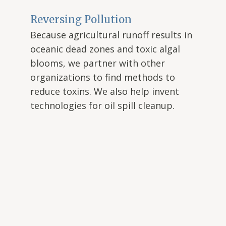
Reversing Pollution
Because agricultural runoff results in
oceanic dead zones and toxic algal
blooms, we partner with other
organizations to find methods to
reduce toxins. We also help invent
technologies for oil spill cleanup.