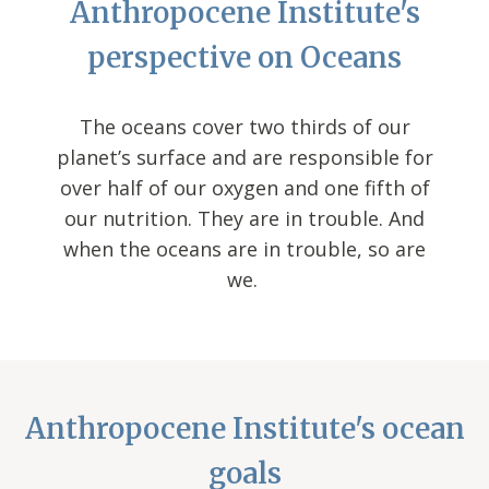
Anthropocene Institute's
perspective on Oceans
The oceans cover two thirds of our
planet’s surface and are responsible for
over half of our oxygen and one fifth of
our nutrition. They are in trouble. And
when the oceans are in trouble, so are
we.
Anthropocene Institute's ocean
goals