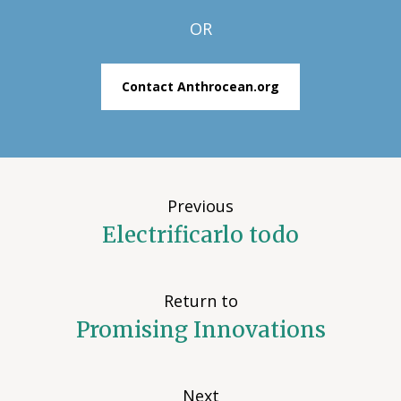
OR
Contact Anthrocean.org
Previous
Electrificarlo todo
Return to
Promising Innovations
Next