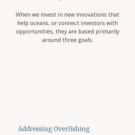
When we invest in new innovations that
help oceans, or connect investors with
opportunities, they are based primarily
around three goals.
Addressing Overfishing