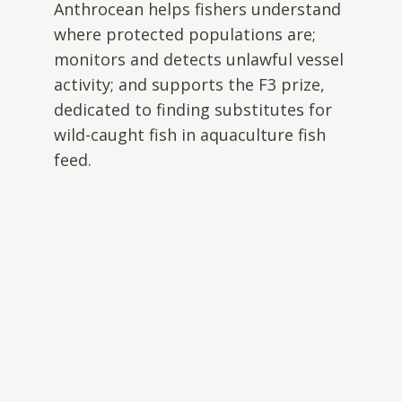
Anthrocean helps fishers understand
where protected populations are;
monitors and detects unlawful vessel
activity; and supports the F3 prize,
dedicated to finding substitutes for
wild-caught fish in aquaculture fish
feed.